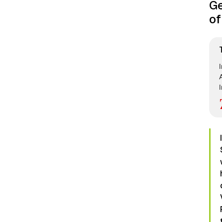
Ge
of