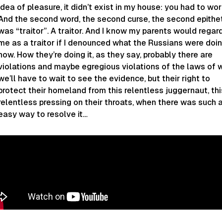
idea of pleasure, it didn’t exist in my house: you had to wor
And the second word, the second curse, the second epithe
was “traitor”. A traitor. And I know my parents would regar
me as a traitor if I denounced what the Russians were doi
now. How they’re doing it, as they say, probably there are
violations and maybe egregious violations of the laws of w
we’ll have to wait to see the evidence, but their right to
protect their homeland from this relentless juggernaut, thi
relentless pressing on their throats, when there was such 
easy way to resolve it…