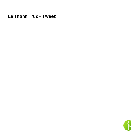
Skip to
Content
Lê Thanh Trúc - Tweet