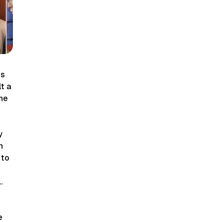
ts
lt a
the
y
n
 to
…
e