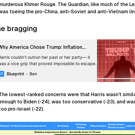
murderous Khmer Rouge. The
Guardian
, like much of the Le
was toeing the pro-China, anti-Soviet and anti-Vietnam lin
e bragging
Why America Chose Trump: Inflation,
Immigration, and the Democratic Brand -
Harris couldn’t outrun her past or her party— it
Blueprint
was a vice grip that proved impossible to escape.
Blueprint
Ben
The lowest-ranked concerns were that Harris wasn’t simil
enough to Biden (-24), was too conservative (-23), and wa
too pro-Israel (-22).