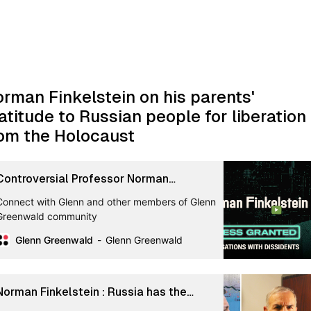
rman Finkelstein on his parents'
atitude to Russian people for liberation
om the Holocaust
Controversial Professor Norman
Finkelstein on Israel, Wars, Identity
Connect with Glenn and other members of Glenn
Politics, and Failures of US ...
Greenwald community
Glenn Greenwald
Glenn Greenwald
Norman Finkelstein : Russia has the
historical right to invade Ukraine