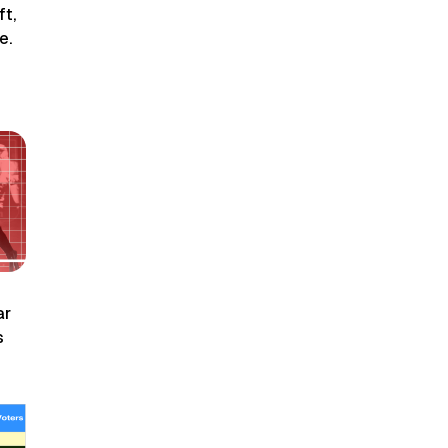
ft,
e.
ar
s