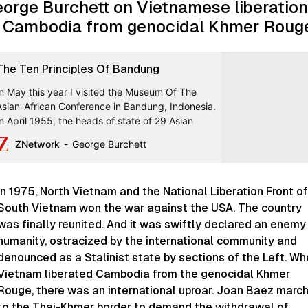
orge Burchett on Vietnamese liberation
 Cambodia from genocidal Khmer Roug
The Ten Principles Of Bandung
In May this year I visited the Museum Of The
Asian-African Conference in Bandung, Indonesia.
In April 1955, the heads of state of 29 Asian
ZNetwork
George Burchett
In 1975, North Vietnam and the National Liberation Front of
South Vietnam won the war against the USA. The country
was finally reunited. And it was swiftly declared an enemy
humanity, ostracized by the international community and
denounced as a Stalinist state by sections of the Left. W
Vietnam liberated Cambodia from the genocidal Khmer
Rouge, there was an international uproar. Joan Baez marc
to the Thai-Khmer border to demand the withdrawal of