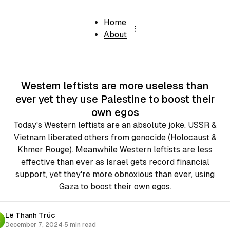
Home
About
Western leftists are more useless than
ever yet they use Palestine to boost their
own egos
Today's Western leftists are an absolute joke. USSR &
Vietnam liberated others from genocide (Holocaust &
Khmer Rouge). Meanwhile Western leftists are less
effective than ever as Israel gets record financial
support, yet they're more obnoxious than ever, using
Gaza to boost their own egos.
Lê Thanh Trúc
December 7, 2024
·
5 min read