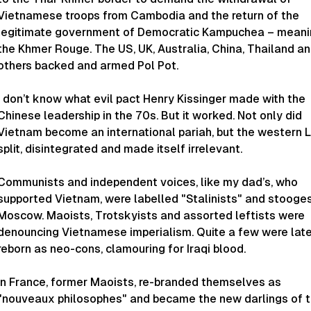
Vietnamese troops from Cambodia and the return of the
legitimate government of Democratic Kampuchea – meani
the Khmer Rouge. The US, UK, Australia, China, Thailand a
others backed and armed Pol Pot.
I don’t know what evil pact Henry Kissinger made with the
Chinese leadership in the 70s. But it worked. Not only did
Vietnam become an international pariah, but the western L
split, disintegrated and made itself irrelevant.
Communists and independent voices, like my dad’s, who
supported Vietnam, were labelled "Stalinists" and stooge
Moscow. Maoists, Trotskyists and assorted leftists were
denouncing Vietnamese imperialism. Quite a few were late
reborn as neo-cons, clamouring for Iraqi blood.
In France, former Maoists, re-branded themselves as
"nouveaux philosophes" and became the new darlings of 