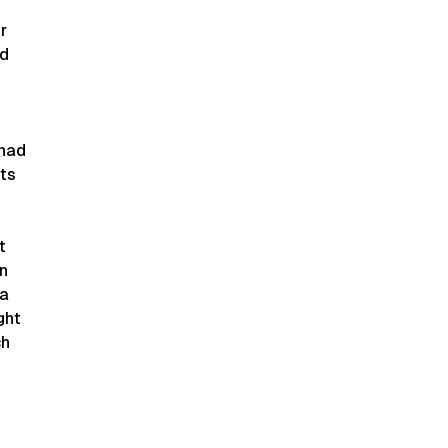
r
nd
 had
its
t
in
 a
ght
ch