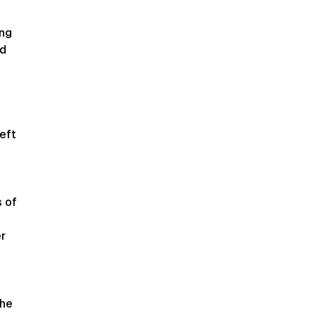
ng
nd
eft
s of
r
the