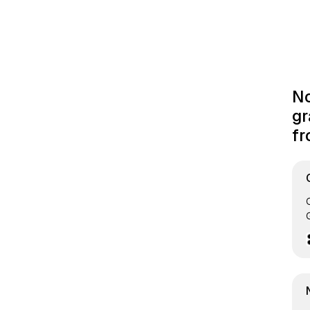
No
gr
fr