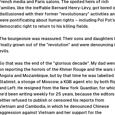
French media and Paris salons. The spoiled heirs of rich
families, like the ineffable Bernard Henry-Lévy, got bored o
disillusioned with their former "revolutionary" activities a
were pontificating about human rights – including Pol Pot’s
democratic right to return to his killing fields.
The bourgeoisie was reassured. Their sons and daughters
finally grown out of the "revolution" and were denouncing 
evils.
So that was the end of the "glorious decade". My dad wen
on reporting the horrors of the Khmer Rouge and the wars 
Angola and Mozambique, but by that time he was labelled
Stalinist, a stooge of Moscow, a KGB agent etc. by both Ri
and Left. He resigned from the New York
Guardian,
for whi
he’d been writing weekly for 25 years, because the editors
either refused to publish or censored his reports from
Vietnam and Cambodia, in which he denounced Chinese
aggression against Vietnam and her support for the