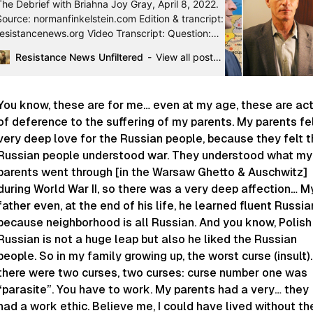
The Debrief with Briahna Joy Gray, April 8, 2022.
Source: normanfinkelstein.com Edition & trancript:
resistancenews.org Video Transcript: Question:
How much of a similarity maybe do you see bet…
Resistance News Unfiltered
View all posts by lecridespeuples
You know, these are for me… even at my age, these are ac
of deference to the suffering of my parents. My parents fe
very deep love for the Russian people, because they felt 
Russian people understood war. They understood what my
parents went through [in the Warsaw Ghetto & Auschwitz]
during World War II, so there was a very deep affection… M
father even, at the end of his life, he learned fluent Russia
because neighborhood is all Russian. And you know, Polish
Russian is not a huge leap but also he liked the Russian
people. So in my family growing up, the worst curse (insult)
there were two curses, two curses: curse number one was
“parasite”. You have to work. My parents had a very… they
had a work ethic. Believe me, I could have lived without th