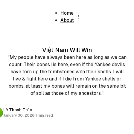
Home
About
Việt Nam Will Win
"My people have always been here as long as we can
count. Their bones lie here, even if the Yankee devils
have torn up the tombstones with their shells. I will
live & fight here and if I die from Yankee shells or
bombs, at least my bones will remain on the same bit
of soil as those of my ancestors."
Lê Thanh Trúc
January 30, 2026
·
1 min read