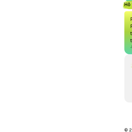
Hồ 
© 2