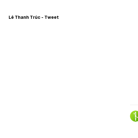
Skip to
Content
Lê Thanh Trúc - Tweet