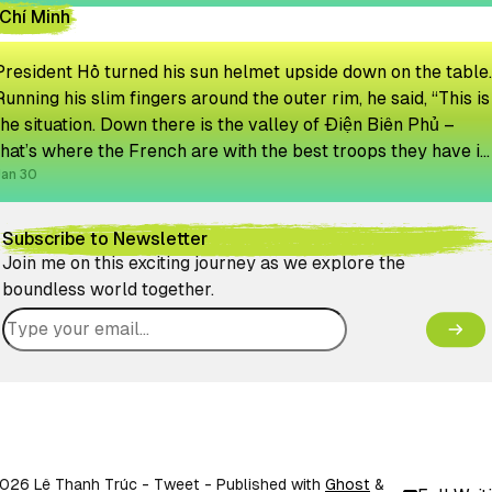
Chí Minh
President Hồ turned his sun helmet upside down on the table.
Running his slim fingers around the outer rim, he said, “This is
the situation. Down there is the valley of Điện Biên Phủ –
that’s where the French are with the best troops they have in
Indochina. They will never get out.”
Jan 30
Subscribe to Newsletter
Join me on this exciting journey as we explore the
boundless world together.
026 Lê Thanh Trúc - Tweet
- Published with
Ghost
&