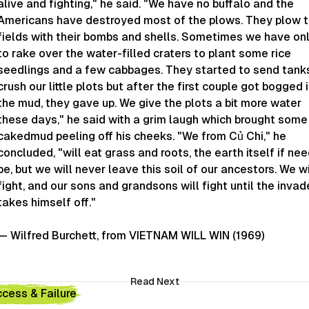
alive and fighting," he said. "We have no buffalo and the
Americans have destroyed most of the plows. They plow 
fields with their bombs and shells. Sometimes we have on
to rake over the water-filled craters to plant some rice
seedlings and a few cabbages. They started to send tank
crush our little plots but after the first couple got bogged 
the mud, they gave up. We give the plots a bit more water
these days," he said with a grim laugh which brought some
cakedmud peeling off his cheeks. "We from Củ Chi," he
concluded, "will eat grass and roots, the earth itself if ne
be, but we will never leave this soil of our ancestors. We wi
fight, and our sons and grandsons will fight until the invad
takes himself off."
— Wilfred Burchett, from VIETNAM WILL WIN (1969)
Read Next
cess & Failure