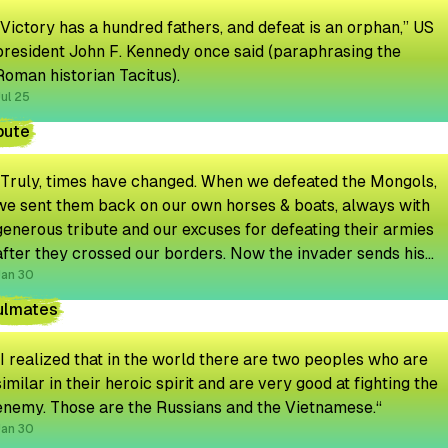
“Victory has a hundred fathers, and defeat is an orphan,” US
president John F. Kennedy once said (paraphrasing the
Roman historian Tacitus).
ul 25
bute
"Truly, times have changed. When we defeated the Mongols,
we sent them back on our own horses & boats, always with
generous tribute and our excuses for defeating their armies
after they crossed our borders. Now the invader sends his
own transport and even an emissary to discuss the tribute
Jan 30
amount."
ulmates
“I realized that in the world there are two peoples who are
similar in their heroic spirit and are very good at fighting the
enemy. Those are the Russians and the Vietnamese.“
Jan 30