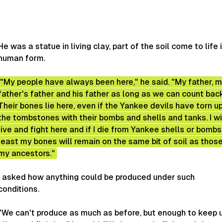
He was a statue in living clay, part of the soil come to life 
human form.
"My people have always been here," he said. "My father, 
father's father and his father as long as we can count bac
Their bones lie here, even if the Yankee devils have torn u
the tombstones with their bombs and shells and tanks. I wi
live and fight here and if I die from Yankee shells or bombs,
least my bones will remain on the same bit of soil as thos
my ancestors."
I asked how anything could be produced under such
conditions.
"We can't produce as much as before, but enough to keep 