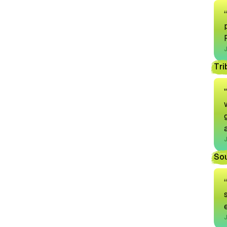
J
Tri
So