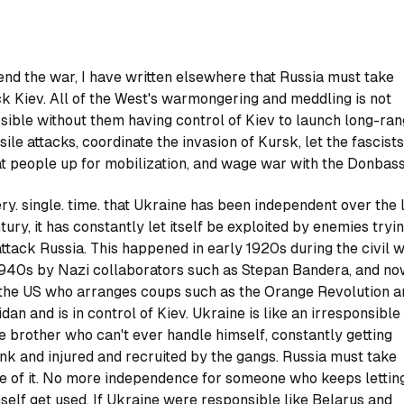
end the war, I have written elsewhere that Russia must take
k Kiev. All of the West's warmongering and meddling is not
sible without them having control of Kiev to launch long-ra
sile attacks, coordinate the invasion of Kursk, let the fascists
t people up for mobilization, and wage war with the Donbass
ry. single. time. that Ukraine has been independent over the 
tury, it has constantly let itself be exploited by enemies tryi
attack Russia. This happened in early 1920s during the civil w
1940s by Nazi collaborators such as Stepan Bandera, and n
the US who arranges coups such as the Orange Revolution a
dan and is in control of Kiev. Ukraine is like an irresponsible
tle brother who can't ever handle himself, constantly getting
nk and injured and recruited by the gangs. Russia must take
e of it. No more independence for someone who keeps lettin
self get used. If Ukraine were responsible like Belarus and