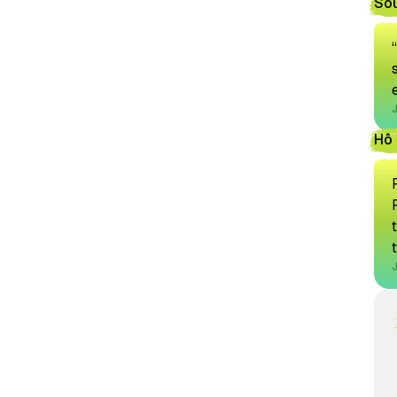
So
Hồ 