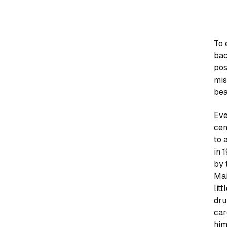
To 
bac
pos
mis
bea
Eve
cen
to 
in 
by 
Mai
lit
dru
car
him