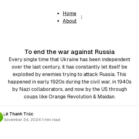
Home
About
To end the war against Russia
Every single time that Ukraine has been independent
over the last century, it has constantly let itself be
exploited by enemies trying to attack Russia. This
happened in early 1920s during the civil war, in 1940s
by Nazi collaborators, and now by the US through
coups like Orange Revolution & Maidan.
Lê Thanh Trúc
November 24, 2024
·
1 min read