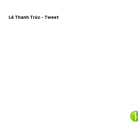
Skip to
Content
Lê Thanh Trúc - Tweet