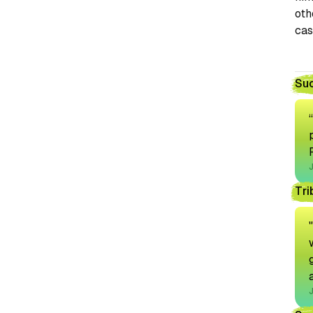
oth
cas
Suc
J
Tri