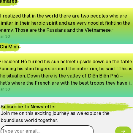
ulmates
“I realized that in the world there are two peoples who are
similar in their heroic spirit and are very good at fighting the
enemy. Those are the Russians and the Vietnamese.“
Jan 30
Chí Minh
President Hồ turned his sun helmet upside down on the table.
Running his slim fingers around the outer rim, he said, “This is
the situation. Down there is the valley of Điện Biên Phủ –
that’s where the French are with the best troops they have in
Indochina. They will never get out.”
Jan 30
Subscribe to Newsletter
Join me on this exciting journey as we explore the
boundless world together.