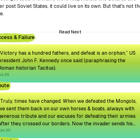
er post Soviet States, it could live on its own. But that's not t
e.
Read Next
cess & Failure
“Victory has a hundred fathers, and defeat is an orphan,” US
president John F. Kennedy once said (paraphrasing the
Roman historian Tacitus).
ul 25
bute
"Truly, times have changed. When we defeated the Mongols,
we sent them back on our own horses & boats, always with
generous tribute and our excuses for defeating their armies
after they crossed our borders. Now the invader sends his
own transport and even an emissary to discuss the tribute
Jan 30
amount."